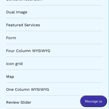
Dual Image
Featured Services
Form
Four Column WYSIWYG
VARIATIONS
DOCUMENTATION
icon grid
Map
Default
One Column WYSIWYG
Review Slider