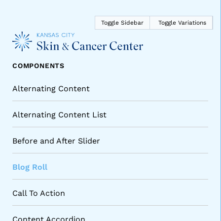
Main 
Toggle Sidebar
Toggle Variations
COMPONENTS
Alternating Content
Alternating Content List
Before and After Slider
Blog Roll
Call To Action
Content Accordion