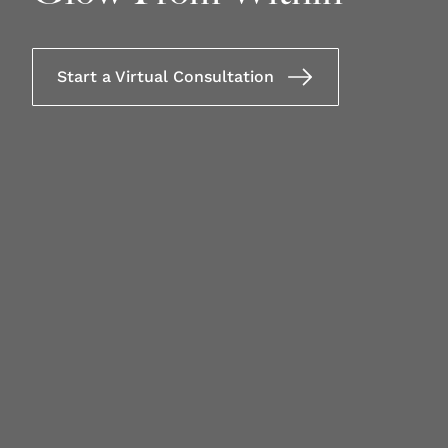
Start a Virtual Consultation