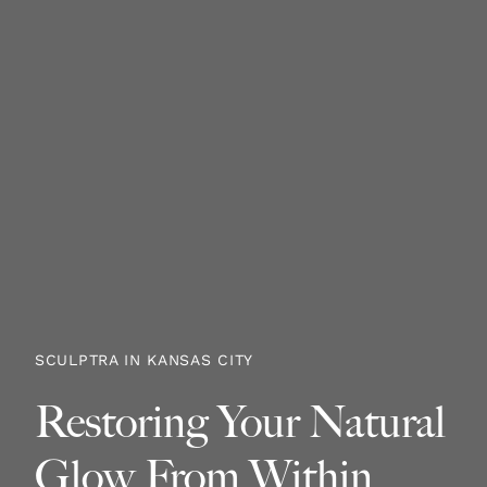
SCULPTRA IN KANSAS CITY
Restoring Your Natural
Glow From Within