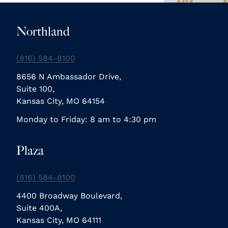
Northland
(816) 584-8100
8656 N Ambassador Drive,
Suite 100,
Kansas City, MO 64154
Monday to Friday: 8 am to 4:30 pm
Plaza
(816) 584-8100
4400 Broadway Boulevard,
Suite 400A,
Kansas City, MO 64111