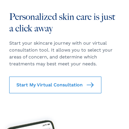
Personalized skin care is just
a click away
Start your skincare journey with our virtual
consultation tool. It allows you to select your
areas of concern, and determine which
treatments may best meet your needs.
Start My Virtual Consultation