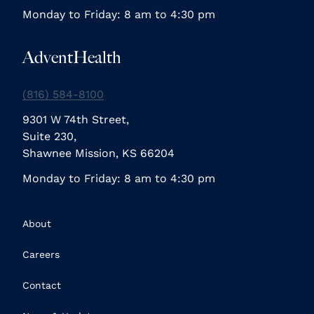
Monday to Friday: 8 am to 4:30 pm
AdventHealth
(816) 584-8100
9301 W 74th Street,
Suite 230,
Shawnee Mission, KS 66204
Monday to Friday: 8 am to 4:30 pm
About
Careers
Contact