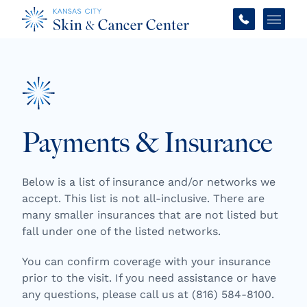
Main 
Payments & Insurance
Below is a list of insurance and/or networks we
accept. This list is not all-inclusive. There are
many smaller insurances that are not listed but
fall under one of the listed networks.
You can confirm coverage with your insurance
prior to the visit. If you need assistance or have
any questions, please call us at (816) 584-8100.