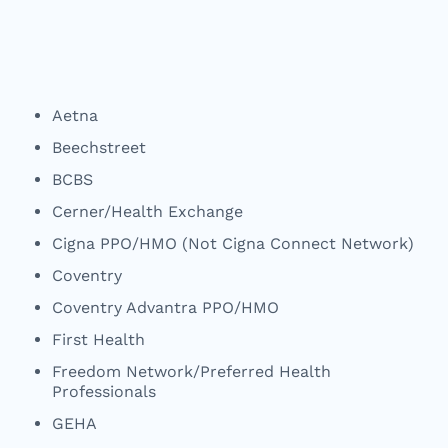
Aetna
Beechstreet
BCBS
Cerner/Health Exchange
Cigna PPO/HMO (Not Cigna Connect Network)
Coventry
Coventry Advantra PPO/HMO
First Health
Freedom Network/Preferred Health
Professionals
GEHA