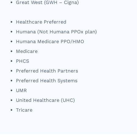
Great West (GWH – Cigna)
Healthcare Preferred
Humana (Not Humana PPOx plan)
Humana Medicare PPO/HMO
Medicare
PHCS
Preferred Health Partners
Preferred Health Systems
UMR
United Healthcare (UHC)
Tricare