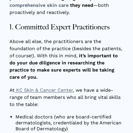
comprehensive skin care
they need
—both
proactively and reactively.
1. Committed Expert Practitioners
Above all else, the practitioners are the
foundation of the practice (besides the patients,
of course!). With this in mind,
it’s important to
do your due diligence in researching the
practice to make sure experts will be taking
care of you.
At
KC Skin & Cancer Center
, we have a wide-
range of team members who all bring vital skills
to the table:
Medical doctors (who are board-certified
dermatologists, credentialed by the American
Board of Dermatology)