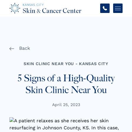
Main 
Back
SKIN CLINIC NEAR YOU - KANSAS CITY
5 Signs of a High-Quality
Skin Clinic Near You
April 25, 2023