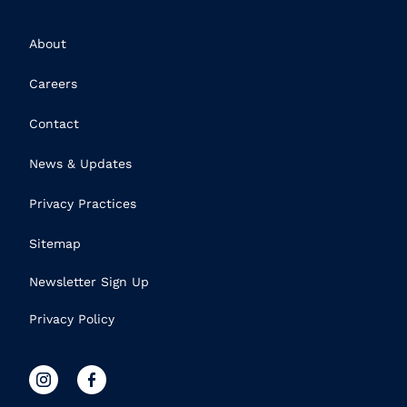
About
Careers
Contact
News & Updates
Privacy Practices
Sitemap
Newsletter Sign Up
Privacy Policy