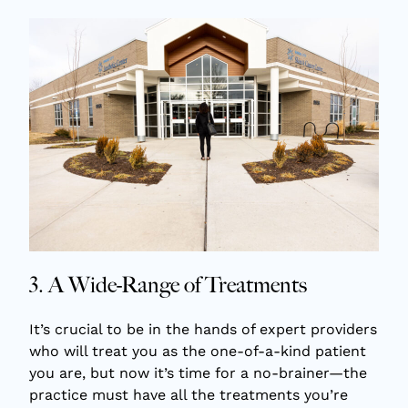
3. A Wide-Range of Treatments
It’s crucial to be in the hands of expert providers
who will treat you as the one-of-a-kind patient
you are, but now it’s time for a no-brainer—the
practice must have all the treatments you’re