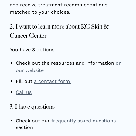
and receive treatment recommendations
matched to your choices.
2. I want to learn more about KC Skin &
Cancer Center
You have 3 options:
Check out the resources and information
on
our website
Fill out
a contact form
Call us
3. I have questions
Check out our
frequently asked questions
section