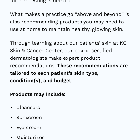
further testing is needed.
What makes a practice go “above and beyond” is
also recommending products you may need to
use at home to maintain healthy, glowing skin.
Through learning about our patients’ skin at KC
Skin & Cancer Center, our board-certified
dermatologists make expert product
recommendations.
These recommendations are
tailored to each patient’s skin type,
condition(s), and budget.
Products may include:
Cleansers
Sunscreen
Eye cream
Moisturizer