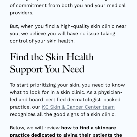
of commitment from both you and your medical
providers.
But, when you find a high-quality skin clinic near
you, we believe you will have no issue taking
control of your skin health.
Find the Skin Health
Support You Need
To start prioritizing your skin, you need to know
what to look for in a skin clinic. As a physician-
led and board-certified dermatologist-backed
practice, our
KC Skin & Cancer Center team
recognizes all the good signs of a skin clinic.
Below, we will review
how to find a skincare
practice dedicated to giving their patients the