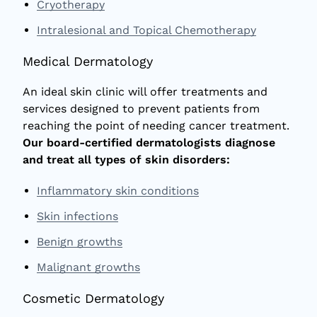
Cryotherapy
Intralesional and Topical Chemotherapy
Medical Dermatology
An ideal skin clinic will offer treatments and
services designed to prevent patients from
reaching the point of needing cancer treatment.
Our board-certified dermatologists diagnose
and treat all types of skin disorders:
Inflammatory skin conditions
Skin infections
Benign growths
Malignant growths
Cosmetic Dermatology