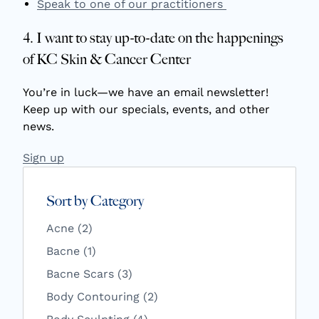
Speak to one of our practitioners
4. I want to stay up-to-date on the happenings
of KC Skin & Cancer Center
You’re in luck—we have an email newsletter!
Keep up with our specials, events, and other
news.
Sign up
Sort by Category
Posts
Acne (2
)
Posts
Bacne (1
)
Posts
Bacne Scars (3
)
Posts
Body Contouring (2
)
Posts