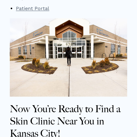
Patient Portal
Now You’re Ready to Find a
Skin Clinic Near You in
Kansas City!