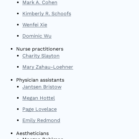
Mark A. Cohen
Kimberly R. Schoofs
Wenfei Xie
Dominic Wu
Nurse practitioners
Charity Slayton
Mary Zahau-Loehner
Physician assistants
Jantsen Bristow
Megan Hottel
Page Lovelace
Emily Redmond
Aestheticians