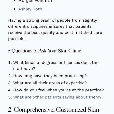
Morgan Pohlman
Ashley Roth
Having a strong team of people from slightly
different disciplines ensures that patients
receive the best quality and best matched care
possible!
5 Questions to Ask Your Skin Clinic
What kinds of degrees or licenses does the
staff have?
How long have they been practicing?
What are all their areas of expertise?
How do you feel when you’re at the practice?
What are other patients saying about them
?
2. Comprehensive, Customized Skin