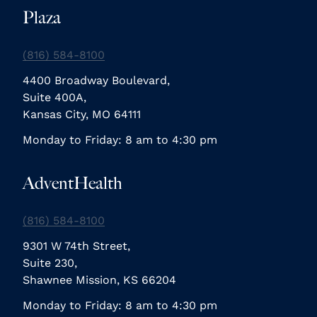
Plaza
(816) 584-8100
4400 Broadway Boulevard,
Suite 400A,
Kansas City, MO 64111
Monday to Friday: 8 am to 4:30 pm
AdventHealth
(816) 584-8100
9301 W 74th Street,
Suite 230,
Shawnee Mission, KS 66204
Monday to Friday: 8 am to 4:30 pm