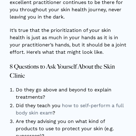
excellent practitioner continues to be there for
you throughout your skin health journey, never
leaving you in the dark.
It’s true that the prioritization of your skin
health is just as much in your hands as it is in
your practitioner’s hands, but it should be a joint
effort. Here’s what that might look like.
8 Questions to Ask Yourself About the Skin
Clinic
Do they go above and beyond to explain
treatments?
Did they teach you
how to self-perform a full
body skin exam
?
Are they advising you on what kind of
products to use to protect your skin (e.g.
sunscreen)?