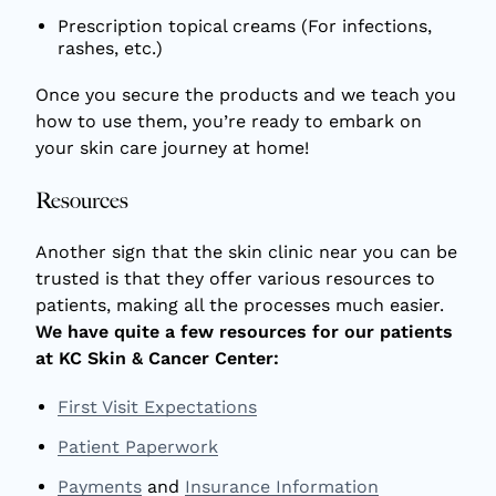
Prescription topical creams (For infections,
rashes, etc.)
Once you secure the products and we teach you
how to use them, you’re ready to embark on
your skin care journey at home!
Resources
Another sign that the skin clinic near you can be
trusted is that they offer various resources to
patients, making all the processes much easier.
We have quite a few resources for our patients
at KC Skin & Cancer Center:
First Visit Expectations
Patient Paperwork
Payments
and
Insurance Information