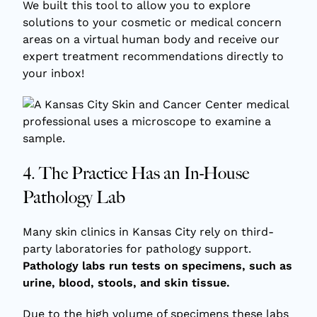
We built this tool to allow you to explore
solutions to your cosmetic or medical concern
areas on a virtual human body and receive our
expert treatment recommendations directly to
your inbox!
4. The Practice Has an In-House
Pathology Lab
Many skin clinics in Kansas City rely on third-
party laboratories for pathology support.
Pathology labs run tests on specimens, such as
urine, blood, stools, and skin tissue.
Due to the high volume of specimens these labs