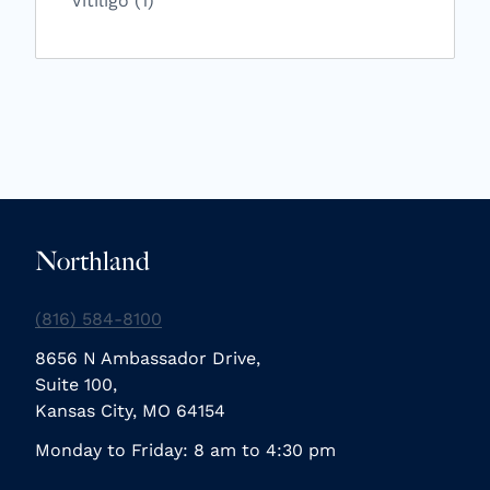
Vitiligo (1
)
Northland
(816) 584-8100
8656 N Ambassador Drive,
Suite 100,
Kansas City, MO 64154
Monday to Friday: 8 am to 4:30 pm