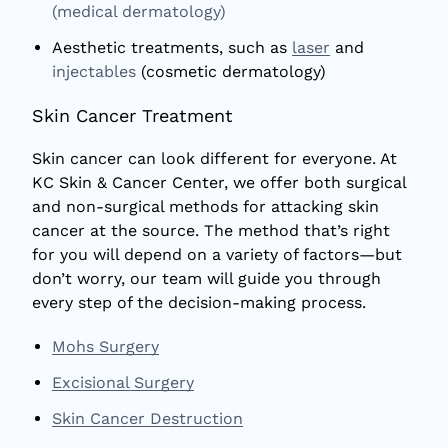
(medical dermatology)
Aesthetic treatments, such as
laser
and
injectables
(cosmetic dermatology)
Skin Cancer Treatment
Skin cancer can look different for everyone. At
KC Skin & Cancer Center, we offer both surgical
and non-surgical methods for attacking skin
cancer at the source. The method that’s right
for you will depend on a variety of factors—but
don’t worry, our team will guide you through
every step of the decision-making process.
Mohs Surgery
Excisional Surgery
Skin Cancer Destruction