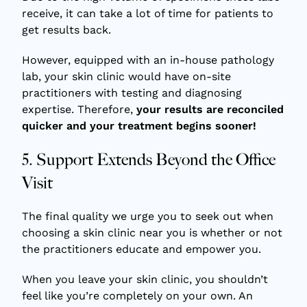
receive, it can take a lot of time for patients to
get results back.
However, equipped with an in-house pathology
lab, your skin clinic would have on-site
practitioners with testing and diagnosing
expertise. Therefore,
your results are reconciled
quicker and your treatment begins sooner!
5. Support Extends Beyond the Office
Visit
The final quality we urge you to seek out when
choosing a skin clinic near you is whether or not
the practitioners educate and empower you.
When you leave your skin clinic, you shouldn’t
feel like you’re completely on your own. An