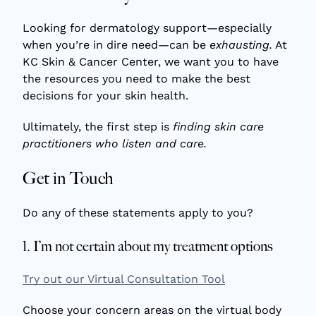
Looking for dermatology support—especially
when you’re in dire need—can be
exhausting.
At
KC Skin & Cancer Center, we want you to have
the resources you need to make the best
decisions for your skin health.
Ultimately, the first step is
finding skin care
practitioners who listen and care.
Get in Touch
Do any of these statements apply to you?
1. I’m not certain about my treatment options
Try out our Virtual Consultation Tool
Choose your concern areas on the virtual body