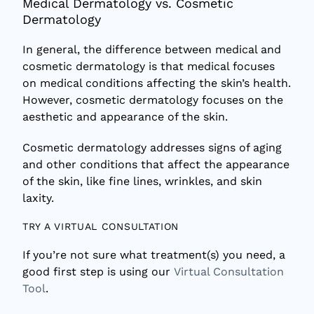
Medical Dermatology vs. Cosmetic
Dermatology
In general, the difference between medical and
cosmetic dermatology is that medical focuses
on medical conditions affecting the skin’s health.
However, cosmetic dermatology focuses on the
aesthetic and appearance of the skin.
Cosmetic dermatology addresses signs of aging
and other conditions that affect the appearance
of the skin, like fine lines, wrinkles, and skin
laxity.
TRY A VIRTUAL CONSULTATION
If you’re not sure what treatment(s) you need, a
good first step is using our
Virtual Consultation
Tool
.