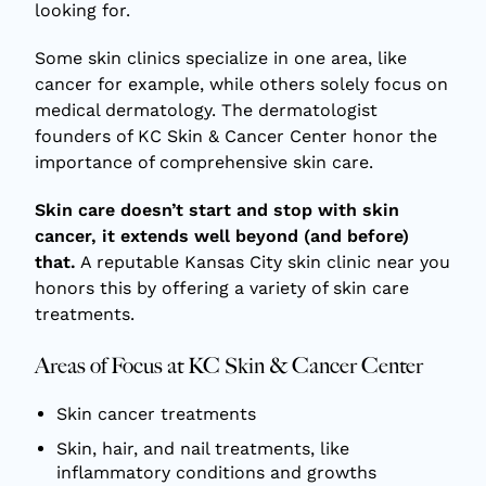
looking for.
Some skin clinics specialize in one area, like
cancer for example, while others solely focus on
medical dermatology. The dermatologist
founders of KC Skin & Cancer Center honor the
importance of comprehensive skin care.
Skin care doesn’t start and stop with skin
cancer, it extends well beyond (and before)
that.
A reputable Kansas City skin clinic near you
honors this by offering a variety of skin care
treatments.
Areas of Focus at KC Skin & Cancer Center
Skin cancer treatments
Skin, hair, and nail treatments, like
inflammatory conditions and growths