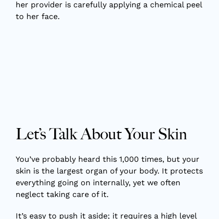
Let’s Talk About Your Skin
You’ve probably heard this 1,000 times, but your
skin is the largest organ of your body. It protects
everything going on internally, yet we often
neglect taking care of it.
It’s easy to push it aside; it requires a high level