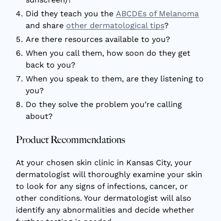
Did they teach you the
ABCDEs of Melanoma
and share
other dermatological tips
?
Are there resources available to you?
When you call them, how soon do they get
back to you?
When you speak to them, are they listening to
you?
Do they solve the problem you’re calling
about?
Product Recommendations
At your chosen skin clinic in Kansas City, your
dermatologist will thoroughly examine your skin
to look for any signs of infections, cancer, or
other conditions. Your dermatologist will also
identify any abnormalities and decide whether