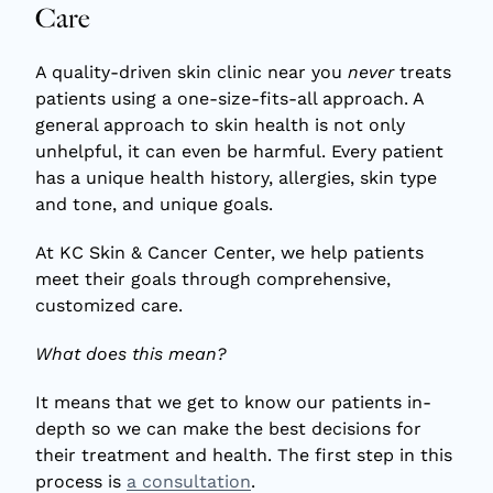
Care
A quality-driven skin clinic near you
never
treats
patients using a one-size-fits-all approach. A
general approach to skin health is not only
unhelpful, it can even be harmful. Every patient
has a unique health history, allergies, skin type
and tone, and unique goals.
At KC Skin & Cancer Center, we help patients
meet their goals through comprehensive,
customized care.
What does this mean?
It means that we get to know our patients in-
depth so we can make the best decisions for
their treatment and health. The first step in this
process is
a consultation
.