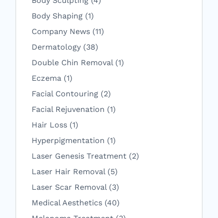
Body Sculpting (4
)
Posts
Body Shaping (1
)
Posts
Company News (11
)
Posts
Dermatology (38
)
Posts
Double Chin Removal (1
)
Posts
Eczema (1
)
Posts
Facial Contouring (2
)
Posts
Facial Rejuvenation (1
)
Posts
Hair Loss (1
)
Posts
Hyperpigmentation (1
)
Posts
Laser Genesis Treatment (2
)
Posts
Laser Hair Removal (5
)
Posts
Laser Scar Removal (3
)
Posts
Medical Aesthetics (40
)
Posts