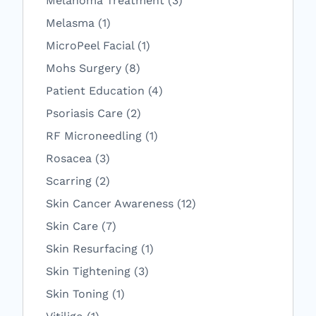
Melanoma Treatment (3
)
Posts
Melasma (1
)
Posts
MicroPeel Facial (1
)
Posts
Mohs Surgery (8
)
Posts
Patient Education (4
)
Posts
Psoriasis Care (2
)
Posts
RF Microneedling (1
)
Posts
Rosacea (3
)
Posts
Scarring (2
)
Posts
Skin Cancer Awareness (12
)
Posts
Skin Care (7
)
Posts
Skin Resurfacing (1
)
Posts
Skin Tightening (3
)
Posts
Skin Toning (1
)
Posts