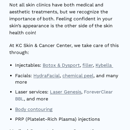
Not all skin clinics have both medical and
aesthetic treatments, but we recognize the
importance of both. Feeling confident in your
skin’s appearance is the other side of the skin
health coin!
At KC Skin & Cancer Center, we take care of this
through:
Injectables:
Botox & Dysport
,
filler
,
Kybella
Facials:
HydraFacial
,
chemical peel
, and many
more
Laser services:
Laser Genesis
,
ForeverClear
BBL
, and more
Body contouring
PRP (Platelet-Rich Plasma) injections