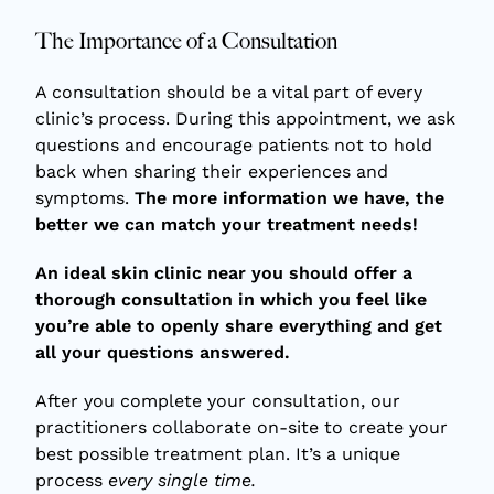
The Importance of a Consultation
A consultation should be a vital part of every
clinic’s process. During this appointment, we ask
questions and encourage patients not to hold
back when sharing their experiences and
symptoms.
The more information we have, the
better we can match your treatment needs!
An ideal skin clinic near you should offer a
thorough consultation in which you feel like
you’re able to openly share everything and get
all your questions answered.
After you complete your consultation, our
practitioners collaborate on-site to create your
best possible treatment plan. It’s a unique
process
every single time.