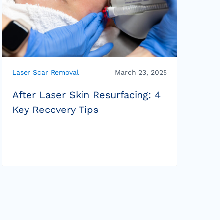
Laser Scar Removal
March 23, 2025
After Laser Skin Resurfacing: 4
Key Recovery Tips