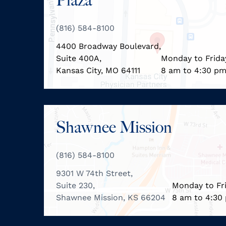
Plaza
(816) 584-8100
4400 Broadway Boulevard,
Suite 400A,
Monday to Frida
Kansas City, MO 64111
8 am to 4:30 p
Shawnee Mission
(816) 584-8100
9301 W 74th Street,
Suite 230,
Monday to Fr
Shawnee Mission, KS 66204
8 am to 4:30