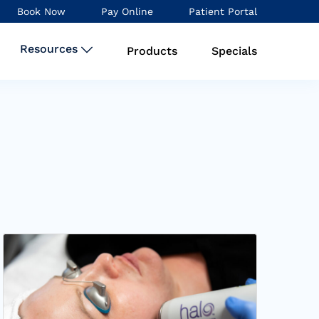
Book Now
Pay Online
Patient Portal
Resources
Products
Specials