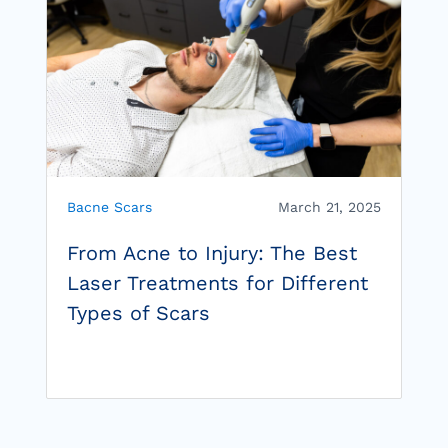
Bacne Scars
March 21, 2025
From Acne to Injury: The Best
Laser Treatments for Different
Types of Scars