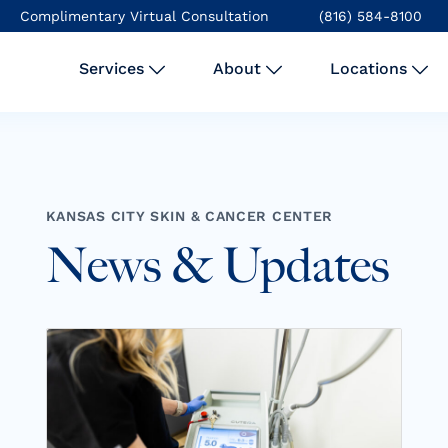
Complimentary Virtual Consultation
(816) 584-8100
Services
About
Locations
KANSAS CITY SKIN & CANCER CENTER
News & Updates