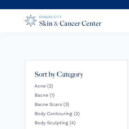
Sort by Category
Posts
Acne (2
)
Posts
Bacne (1
)
Posts
Bacne Scars (3
)
Posts
Body Contouring (2
)
Posts
Body Sculpting (4
)