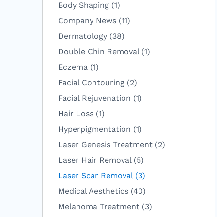
Posts
Body Shaping (1
)
Posts
Company News (11
)
Posts
Dermatology (38
)
Posts
Double Chin Removal (1
)
Posts
Eczema (1
)
Posts
Facial Contouring (2
)
Posts
Facial Rejuvenation (1
)
Posts
Hair Loss (1
)
Posts
Hyperpigmentation (1
)
Posts
Laser Genesis Treatment (2
)
Posts
Laser Hair Removal (5
)
Posts
Laser Scar Removal (3
)
Posts
Medical Aesthetics (40
)
Posts
Melanoma Treatment (3
)