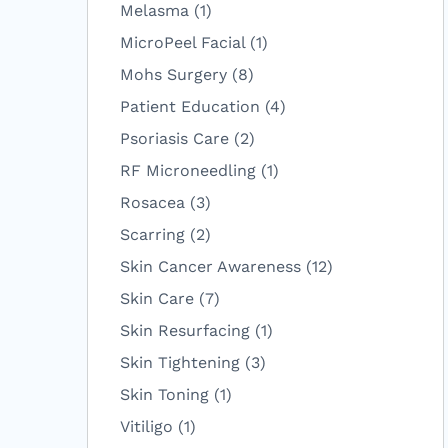
Posts
Melasma (1
)
Posts
MicroPeel Facial (1
)
Posts
Mohs Surgery (8
)
Posts
Patient Education (4
)
Posts
Psoriasis Care (2
)
Posts
RF Microneedling (1
)
Posts
Rosacea (3
)
Posts
Scarring (2
)
Posts
Skin Cancer Awareness (12
)
Posts
Skin Care (7
)
Posts
Skin Resurfacing (1
)
Posts
Skin Tightening (3
)
Posts
Skin Toning (1
)
Posts
Vitiligo (1
)