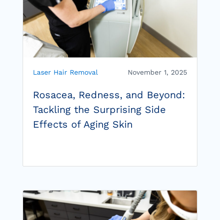
Laser Hair Removal
November 1, 2025
Rosacea, Redness, and Beyond:
Tackling the Surprising Side
Effects of Aging Skin