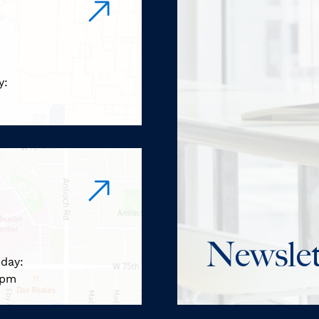
y:
m
Newslet
iday:
 pm