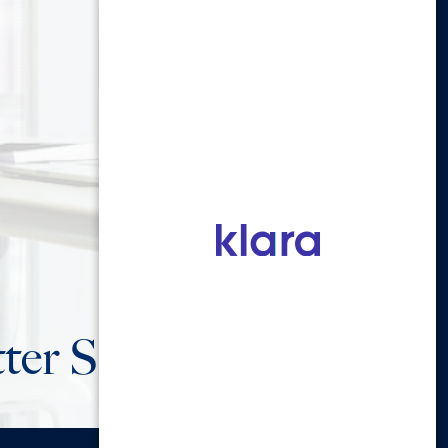
ter Sign Up