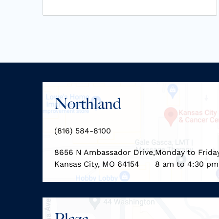
Northland
(816) 584-8100
8656 N Ambassador Drive,
Monday to Frida
Kansas City, MO 64154
8 am to 4:30 pm