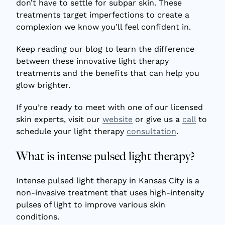
don’t have to settle for subpar skin. These
treatments target imperfections to create a
complexion we know you’ll feel confident in.
Keep reading our blog to learn the difference
between these innovative light therapy
treatments and the benefits that can help you
glow brighter.
If you’re ready to meet with one of our licensed
skin experts, visit our
website
or give us a
call
to
schedule your light therapy
consultation
.
What is intense pulsed light therapy?
Intense pulsed light therapy in Kansas City
is a
non-invasive treatment that uses high-intensity
pulses of light to improve various skin
conditions.