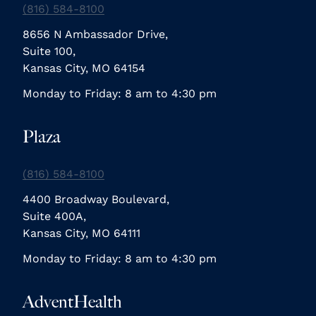
(816) 584-8100
8656 N Ambassador Drive,
Suite 100,
Kansas City, MO 64154
Monday to Friday: 8 am to 4:30 pm
Plaza
(816) 584-8100
4400 Broadway Boulevard,
Suite 400A,
Kansas City, MO 64111
Monday to Friday: 8 am to 4:30 pm
AdventHealth