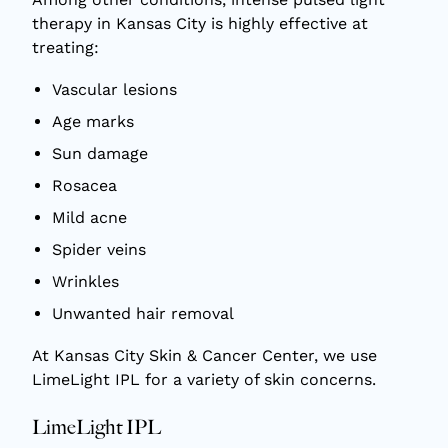
therapy in Kansas City
is highly effective at
treating:
Vascular lesions
Age marks
Sun damage
Rosacea
Mild acne
Spider veins
Wrinkles
Unwanted hair removal
At Kansas City Skin & Cancer Center, we use
LimeLight IPL for a variety of skin concerns.
LimeLight IPL