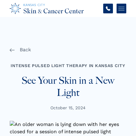
Main 
Back
INTENSE PULSED LIGHT THERAPY IN KANSAS CITY
See Your Skin in a New
Light
October 15, 2024